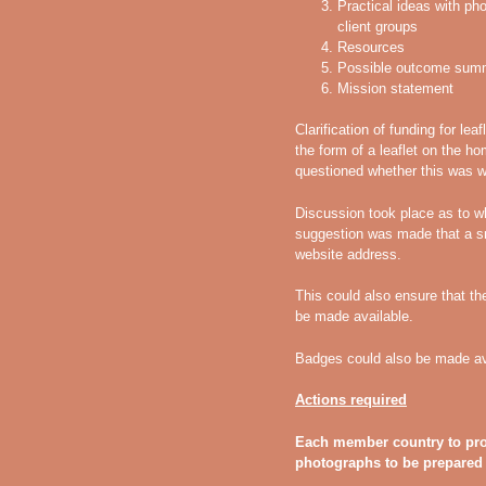
Practical ideas with pho
client groups
Resources
Possible outcome sum
Mission statement
Clarification of funding for leaf
the form of a leaflet on the h
questioned whether this was wri
Discussion took place as to w
suggestion was made that a sma
website address.
This could also ensure that th
be made available.
Badges could also be made av
Actions required
Each member country to pro
photographs to be prepared 