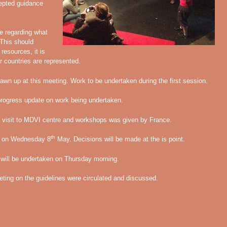
cepted guidance
e regarding what
 This should
resources, it is
r countries are represented.
drawn up at this meeting. Work to be undertaken during the first session.
progress update on work being undertaken.
 – visit to MDVI centre and workshops was given by France.
th
ed on Wednesday 8
May. Decisions will be made at the is point.
s will be undertaken on Thursday morning.
eting on the guidelines were circulated and discussed.