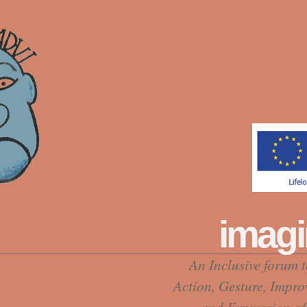
imagi
An Inclusive forum 
Action, Gesture, Impro