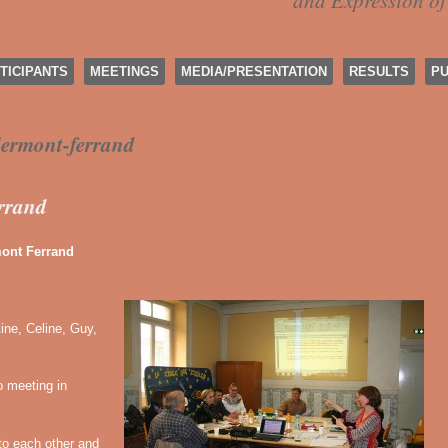
and Expression o
TICIPANTS
MEETINGS
MEDIA/PRESENTATION
RESULTS
PU
lermont-ferrand
errand
nt Ferrand
ine, Celine, Guy,
 meeting in
to each other and