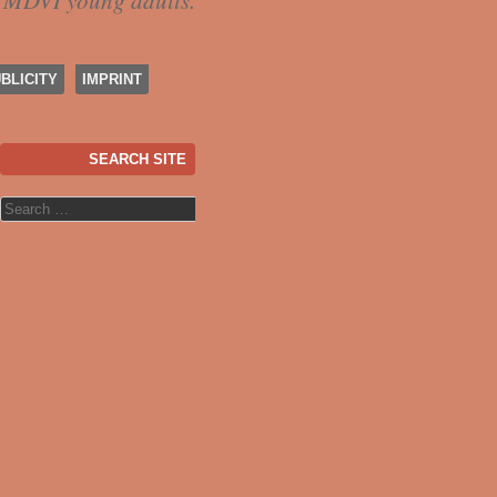
f MDVI young adults.
BLICITY
IMPRINT
SEARCH SITE
Search