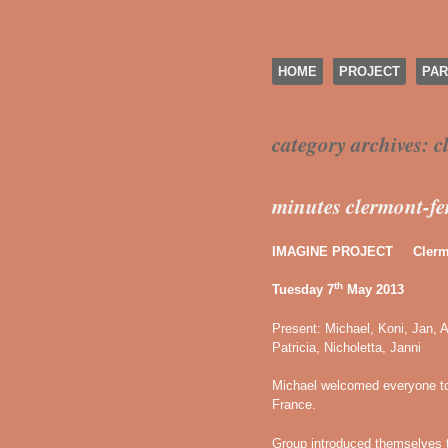
SKIP TO CONTENT
HOME
PROJECT
PAR
Menu
category archives:
c
minutes clermont-f
IMAGINE PROJECT Clermo
th
Tuesday 7
May 2013
Present: Michael, Koni, Jan, A
Patricia, Nicholetta, Janni
Michael welcomed everyone to
France.
Group introduced themselves 