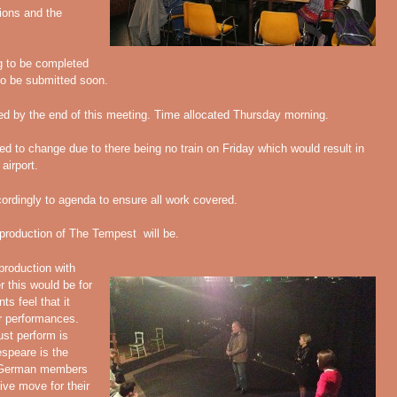
tions and the
ig to be completed
to be submitted soon.
d by the end of this meeting. Time allocated Thursday morning.
 to change due to there being no train on Friday which would result in
airport.
rdingly to agenda to ensure all work covered.
 production of The Tempest will be.
roduction with
 this would be for
s feel that it
ur performances.
ust perform is
speare is the
. German members
ive move for their