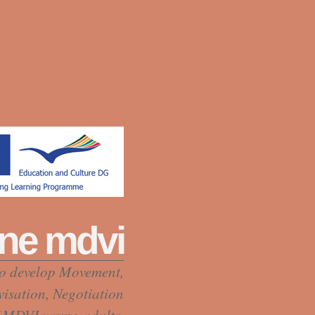
ne mdvi
to develop Movement,
visation, Negotiation