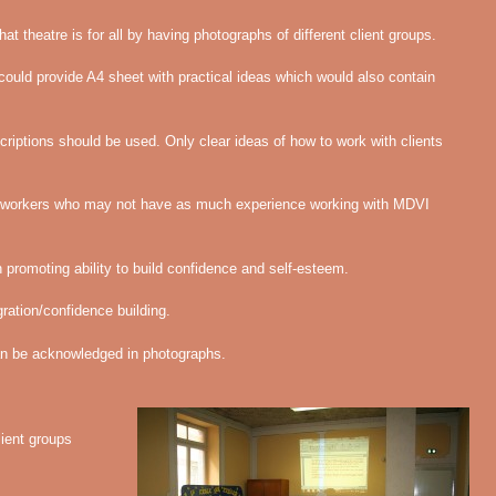
at theatre is for all by having photographs of different client groups.
ould provide A4 sheet with practical ideas which would also contain
riptions should be used. Only clear ideas of how to work with clients
or workers who may not have as much experience working with MDVI
promoting ability to build confidence and self-esteem.
ration/confidence building.
can be acknowledged in photographs.
lient groups