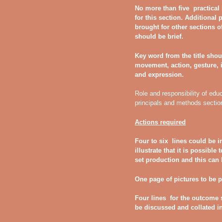
No more than five practical
for this section. Additional
brought for other sections o
should be brief.
Key word from the title shou
movement, action, gesture, 
and expression.
Role and responsibility of edu
principals and methods sectio
Actions required
Four to six lines could be i
illustrate that it is possibl
set production and this can h
One page of pictures to be 
Four lines for the outcome
be discussed and collated i