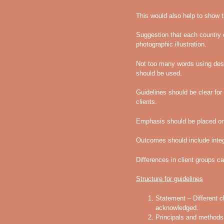
This would also help to show th
Suggestion that each country c
photographic illustration.
Not too many words using desc
should be used.
Guidelines should be clear f
clients.
Emphasis should be placed on 
Outcomes should include integ
Differences in client groups 
Structure for guidelines
Statement – Different c
acknowledged.
Principals and methods