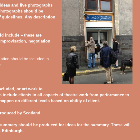
 ideas and five photographs
 photographs should be
f guidelines. Any description
ld include – these are
improvisation, negotiation
cation should be included in
n.
ncluded, or art work to
e to include clients in all aspects of theatre work from performance to
appen on different levels based on ability of client.
produced by Scotland.
 summary should be produced for ideas for the summary. These will
n Edinburgh.