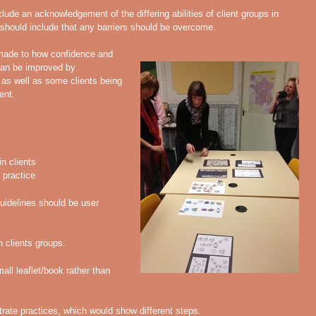
lude an acknowledgement of the differing abilities of client groups in
hould include that any barriers should be overcome.
ade to how confidence and
 can be improved by
, as well as some clients being
ent.
in clients
 practice
uidelines should be user
n clients groups.
ll leaflet/book rather than
strate practices, which would show different steps.