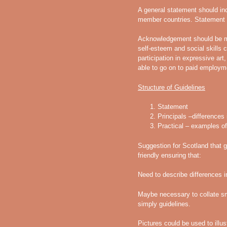
A general statement should inc
member countries. Statement s
Acknowledgement should be m
self-esteem and social skills
participation in expressive art
able to go on to paid employm
Structure of Guidelines
Statement
Principals –differences 
Practical – examples of
Suggestion for Scotland that g
friendly ensuring that:
Need to describe differences i
Maybe necessary to collate sma
simply guidelines.
Pictures could be used to illu