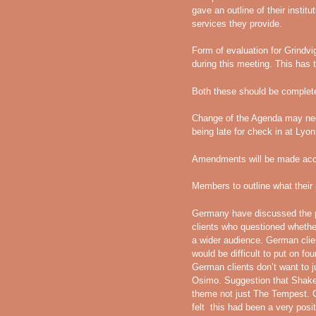
gave an outline of their institu
services they provide.
Form of evaluation for Grindv
during this meeting. This has 
Both these should be complete
Change of the Agenda may need
being late for check in at Lyon 
Amendments will be made acco
Members to outline what their
Germany have discussed the p
clients who questioned whether
a wider audience. German client
would be difficult to put on fo
German clients don’t want to j
Osimo. Suggestion that Shake
theme not just The Tempest
felt this had been a very posit