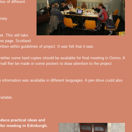
tos of different
mary
let. This will take
ome page. Scotland
tten within guidelines of project. It was felt that it was.
hether some hard copies should be available for final meeting in Osimo. A
ll flier be made or some posters to draw attention to the project
e information was available in different languages. A pen drive could also
ailable.
duce practical ideas and
for meeting in Edinburgh.