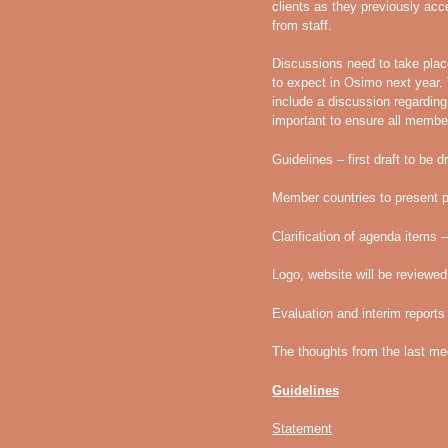
clients as they previously ac
from staff.
Discussions need to take plac
to expect in Osimo next year.
include a discussion regarding 
important to ensure all membe
Guidelines – first draft to be 
Member countries to present 
Clarification of agenda items
Logo, website will be review
Evaluation and interim report
The thoughts from the last me
Guidelines
Statement